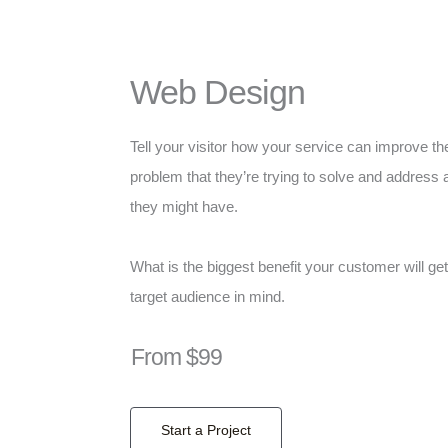
Web Design
Tell your visitor how your service can improve the
problem that they’re trying to solve and address 
they might have.
What is the biggest benefit your customer will ge
target audience in mind.
From $99
Start a Project