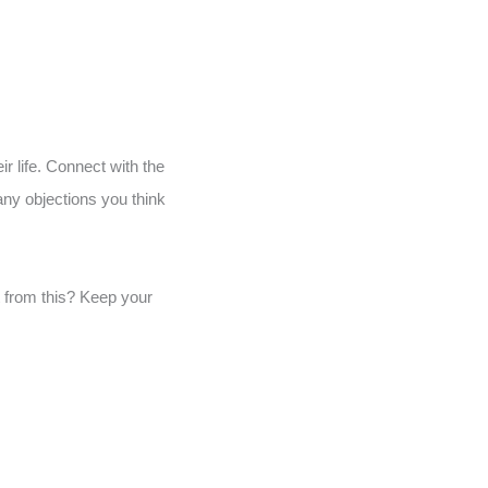
ir life. Connect with the
any objections you think
t from this? Keep your