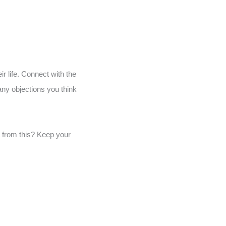
ir life. Connect with the
any objections you think
t from this? Keep your