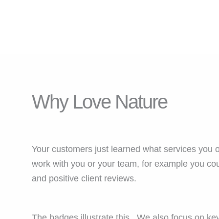
Why Love Nature
Your customers just learned what services you o
work with you or your team, for example you cou
and positive client reviews.
The badges illustrate this. We also focus on key 