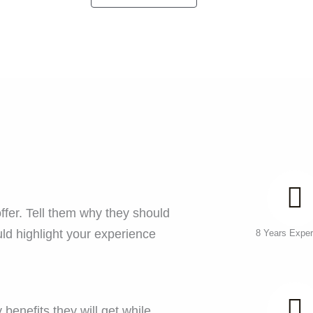
ffer. Tell them why they should
ld highlight your experience
8 Years Exper
benefits they will get while