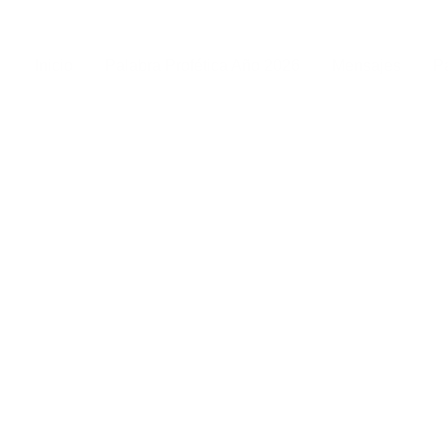
Inicio
Palabra Profética Año 2026
Mensajes
Pa
r services