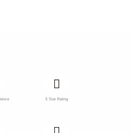
ience
5 Star Rating