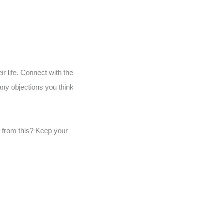
ir life. Connect with the
any objections you think
t from this? Keep your