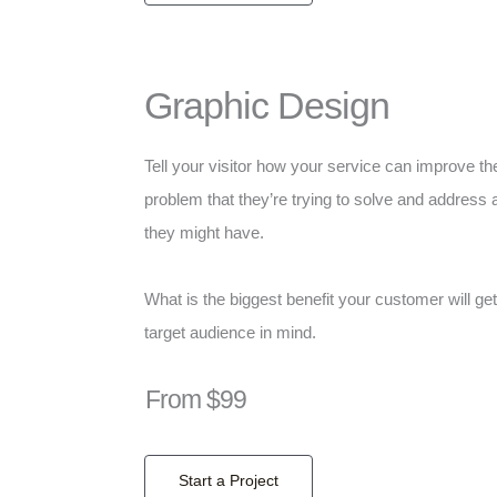
Graphic Design
Tell your visitor how your service can improve the
problem that they’re trying to solve and address 
they might have.
What is the biggest benefit your customer will ge
target audience in mind.
From $99
Start a Project