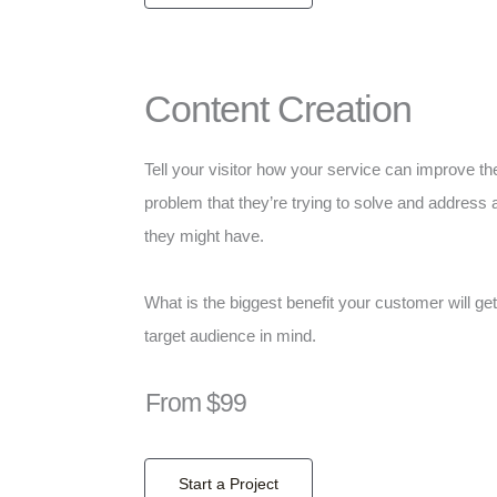
Content Creation
Tell your visitor how your service can improve the
problem that they’re trying to solve and address 
they might have.
What is the biggest benefit your customer will ge
target audience in mind.
From $99
Start a Project